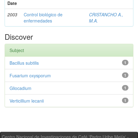
Date
2003
Control biológico de
CRISTANCHO A.,
enfermedades
M.A.
Discover
Subject
Bacillus subtilis
1
Fusarium oxysporum
1
Gliocadium
1
Verticillium lecanii
1
Centro Nacional de Investigaciones de Café 'Pedro Uribe Mejía' -