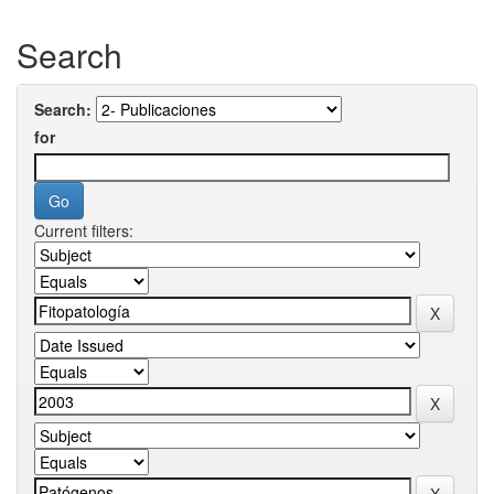
Search
Search:
for
Current filters: