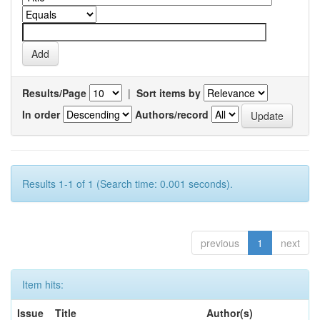
Results/Page
|
Sort items by
In order
Authors/record
Results 1-1 of 1 (Search time: 0.001 seconds).
previous
1
next
Item hits:
Issue
Title
Author(s)