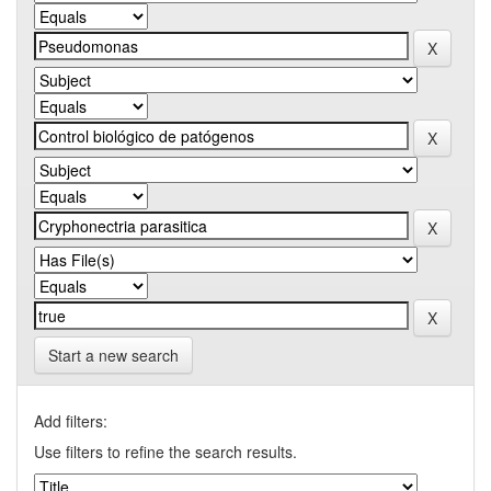
Start a new search
Add filters:
Use filters to refine the search results.