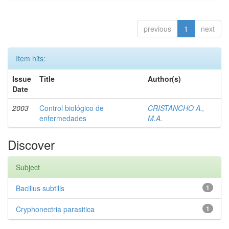
previous
1
next
Item hits:
Issue
Title
Author(s)
Date
2003
Control biológico de
CRISTANCHO A.,
enfermedades
M.A.
Discover
Subject
Bacillus subtilis
1
Cryphonectria parasitica
1