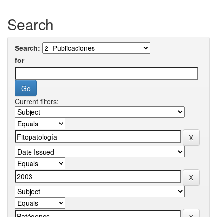
Search
Search:
for
Current filters: