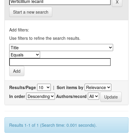
Start a new search
Add filters:
Use filters to refine the search results.
Results/Page
|
Sort items by
In order
Authors/record
Results 1-1 of 1 (Search time: 0.001 seconds).