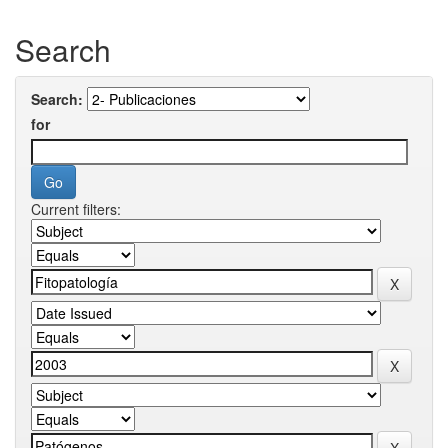
Search
Search:
for
Current filters: