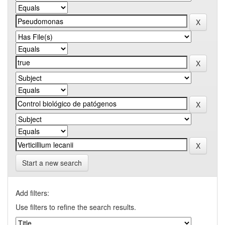
Start a new search
Add filters:
Use filters to refine the search results.