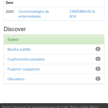
Date
2003
Control biológico de
CRISTANCHO A.,
enfermedades
M.A.
Discover
Subject
Bacillus subtilis
1
Cryphonectria parasitica
1
Fusarium oxysporum
1
Gliocadium
1
Centro Nacional de Investigaciones de Café 'Pedro Uribe Mejía' -