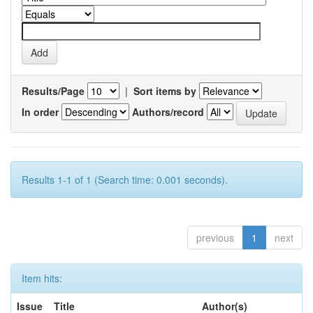
Results/Page
|
Sort items by
In order
Authors/record
Results 1-1 of 1 (Search time: 0.001 seconds).
previous
1
next
Item hits:
Issue
Title
Author(s)