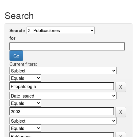
Search
Search:
for
Current filters: