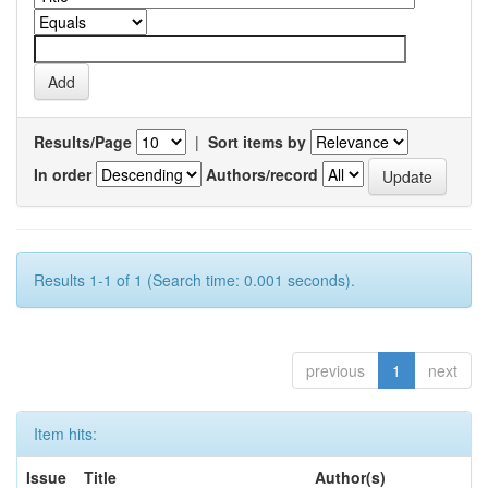
Results/Page
|
Sort items by
In order
Authors/record
Results 1-1 of 1 (Search time: 0.001 seconds).
previous
1
next
Item hits:
Issue
Title
Author(s)