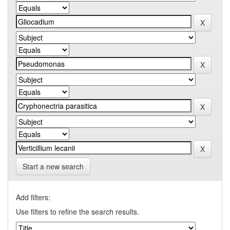
Start a new search
Add filters:
Use filters to refine the search results.