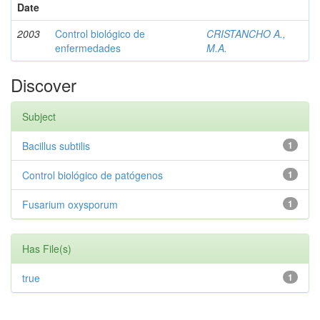
Date
2003
Control biológico de
CRISTANCHO A.,
enfermedades
M.A.
Discover
Subject
Bacillus subtilis
1
Control biológico de patógenos
1
Fusarium oxysporum
1
Has File(s)
true
1