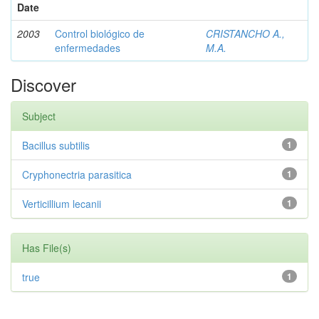
Date
2003
Control biológico de
CRISTANCHO A.,
enfermedades
M.A.
Discover
Subject
Bacillus subtilis
1
Cryphonectria parasitica
1
Verticillium lecanii
1
Has File(s)
true
1