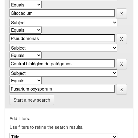
Start a new search
Add filters:
Use filters to refine the search results.