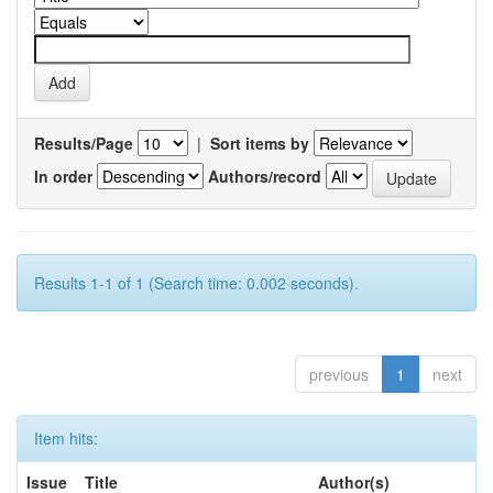
Results/Page
|
Sort items by
In order
Authors/record
Results 1-1 of 1 (Search time: 0.002 seconds).
previous
1
next
Item hits:
Issue
Title
Author(s)