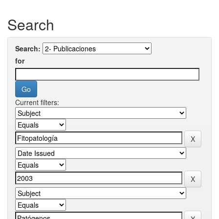
Search
Search:
for
Current filters: