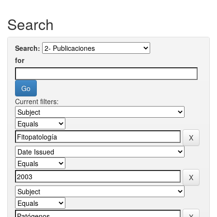
Search
Search:
for
Current filters: