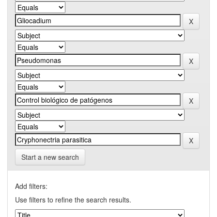
Start a new search
Add filters:
Use filters to refine the search results.