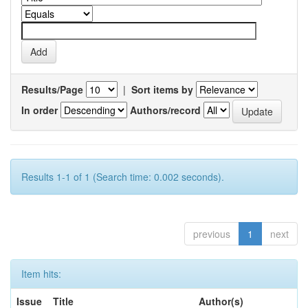
Results/Page
|
Sort items by
In order
Authors/record
Results 1-1 of 1 (Search time: 0.002 seconds).
previous
1
next
Item hits:
Issue
Title
Author(s)