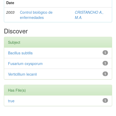
Date
2003
Control biológico de
CRISTANCHO A.,
enfermedades
M.A.
Discover
Subject
Bacillus subtilis
1
Fusarium oxysporum
1
Verticillium lecanii
1
Has File(s)
true
1