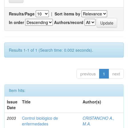
Results/Page
|
Sort items by
In order
Authors/record
Results 1-1 of 1 (Search time: 0.002 seconds).
previous
1
next
Item hits:
Issue
Title
Author(s)
Date
2003
Control biológico de
CRISTANCHO A.,
enfermedades
M.A.