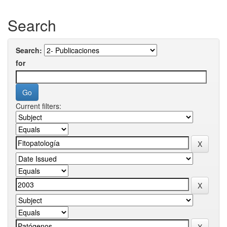
Search
Search:
for
Current filters: