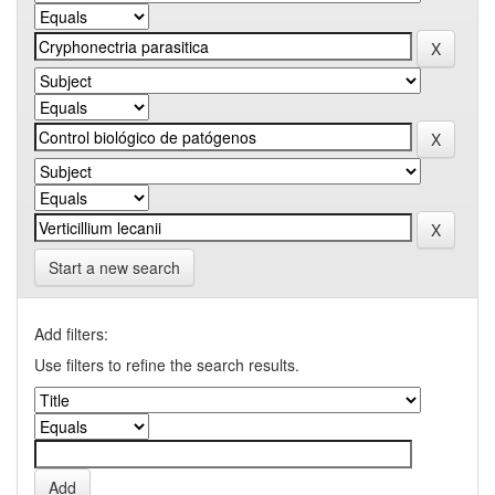
Start a new search
Add filters:
Use filters to refine the search results.