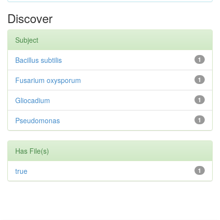
Discover
Subject
Bacillus subtilis
1
Fusarium oxysporum
1
Gliocadium
1
Pseudomonas
1
Has File(s)
true
1