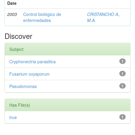
Date
2003
Control biológico de
CRISTANCHO A.,
enfermedades
M.A.
Discover
Subject
Cryphonectria parasitica
1
Fusarium oxysporum
1
Pseudomonas
1
Has File(s)
true
1