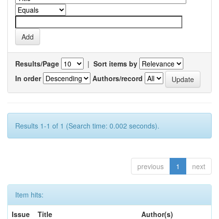
Results/Page
|
Sort items by
In order
Authors/record
Results 1-1 of 1 (Search time: 0.002 seconds).
previous
1
next
Item hits:
Issue
Title
Author(s)