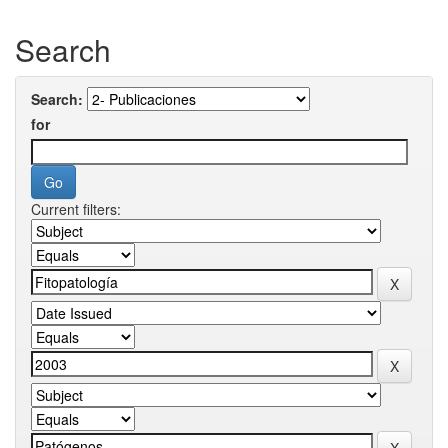
Search
Search:
for
Current filters: