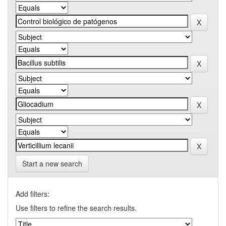
Start a new search
Add filters:
Use filters to refine the search results.