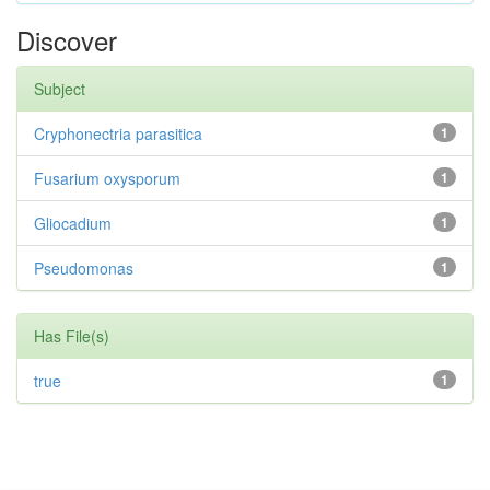
Discover
Subject
Cryphonectria parasitica
1
Fusarium oxysporum
1
Gliocadium
1
Pseudomonas
1
Has File(s)
true
1