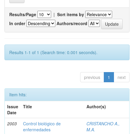
Results/Page
|
Sort items by
In order
Authors/record
Results 1-1 of 1 (Search time: 0.001 seconds).
previous
1
next
Item hits:
Issue
Title
Author(s)
Date
2003
Control biológico de
CRISTANCHO A.,
enfermedades
M.A.