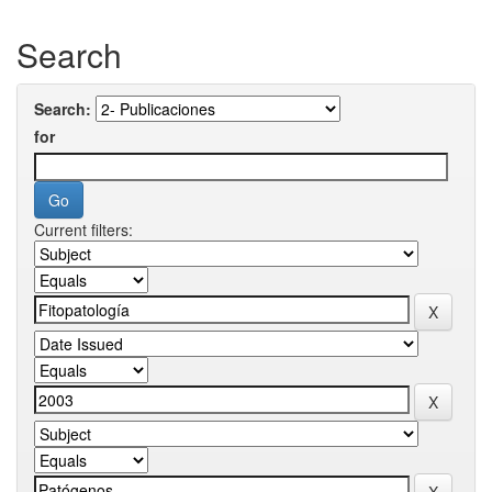
Search
Search:
for
Current filters: