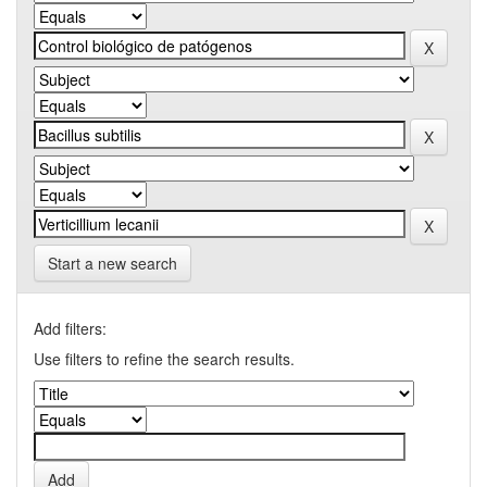
Start a new search
Add filters:
Use filters to refine the search results.