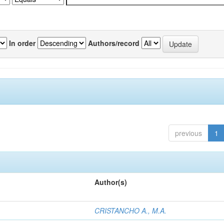
In order
Authors/record
previous
1
Author(s)
CRISTANCHO A., M.A.