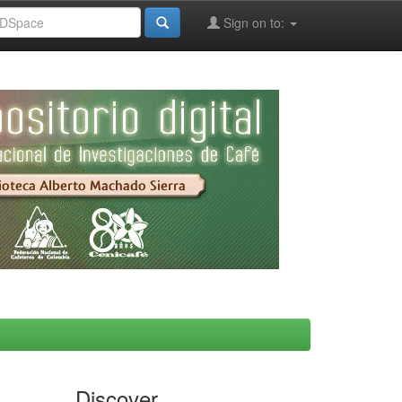
Sign on to:
Discover