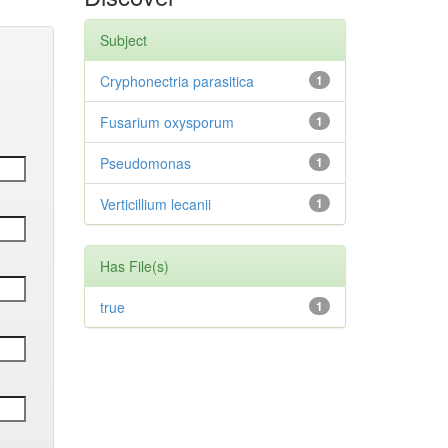
Subject
Cryphonectria parasitica
1
Fusarium oxysporum
1
Pseudomonas
1
Verticillium lecanii
1
Has File(s)
true
1