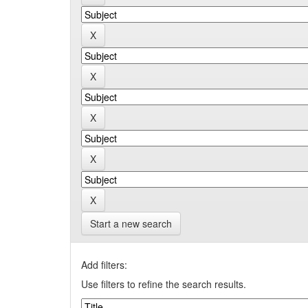
Start a new search
Add filters:
Use filters to refine the search results.