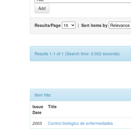
Results/Page
|
Sort items by
Results 1-1 of 1 (Search time: 0.002 seconds).
Item hits:
Issue
Title
Date
2003
Control biológico de enfermedades