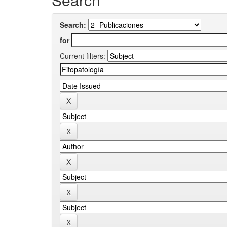
Search:
for
Current filters: