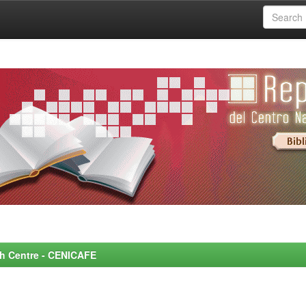
rch Centre - CENICAFE