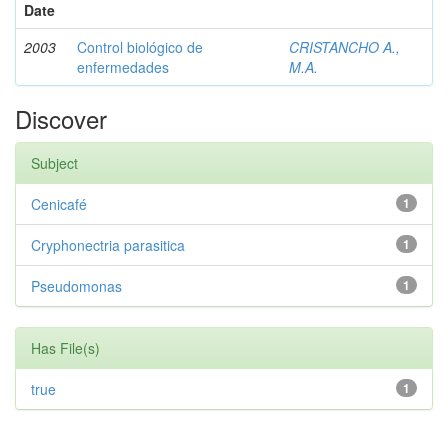
Date
2003
Control biológico de
CRISTANCHO A.,
enfermedades
M.A.
Discover
Subject
Cenicafé
1
Cryphonectria parasitica
1
Pseudomonas
1
Has File(s)
true
1