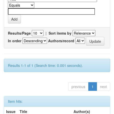
Results/Page
|
Sort items by
In order
Authors/record
Results 1-1 of 1 (Search time: 0.001 seconds).
previous
1
next
Item hits:
Issue
Title
Author(s)