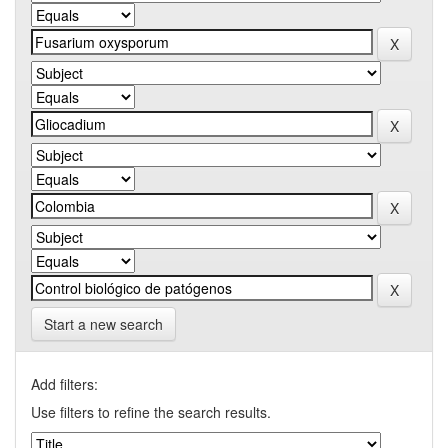
Start a new search
Add filters:
Use filters to refine the search results.