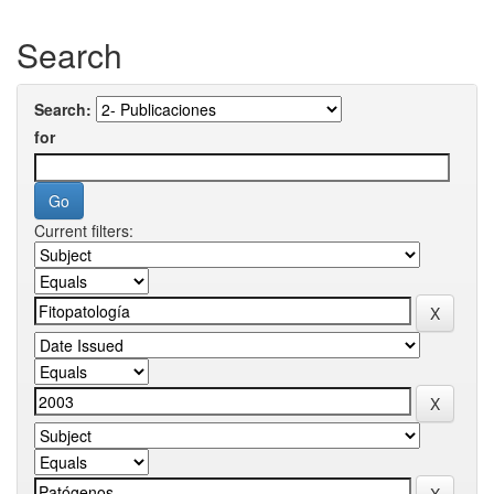
Search
Search:
for
Current filters: