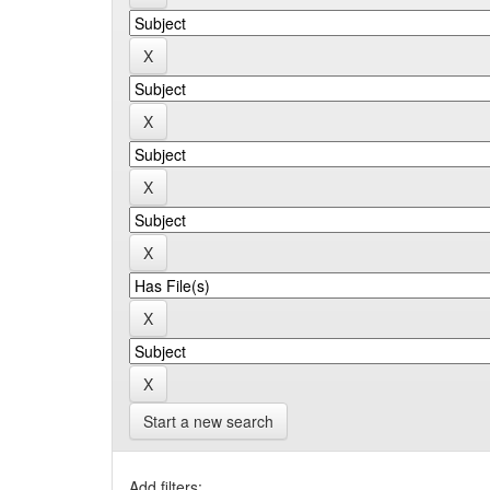
Start a new search
Add filters: