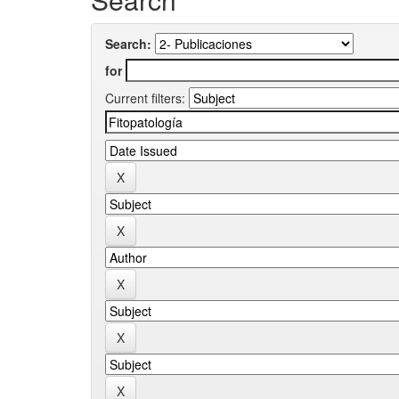
Search:
for
Current filters: