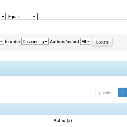
In order
Authors/record
previous
1
Author(s)