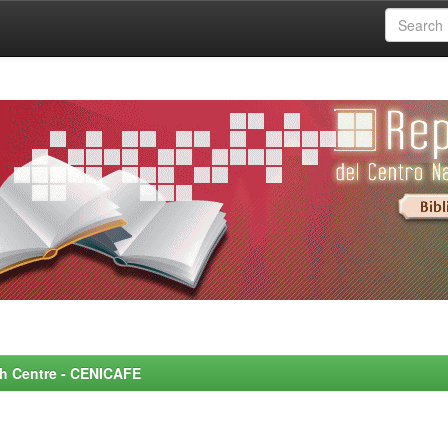
rch Centre - CENICAFE