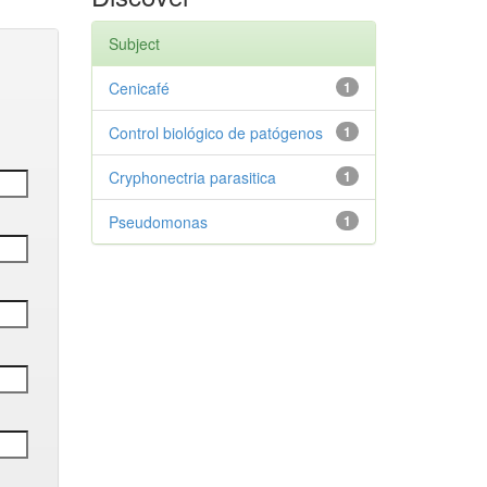
Subject
Cenicafé
1
Control biológico de patógenos
1
Cryphonectria parasitica
1
Pseudomonas
1