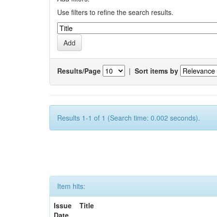
Use filters to refine the search results.
Results/Page
|
Sort items by
Results 1-1 of 1 (Search time: 0.002 seconds).
Item hits:
Issue
Title
Date