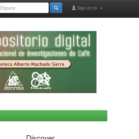
Sign on to:
Discover