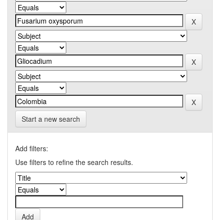
Start a new search
Add filters:
Use filters to refine the search results.