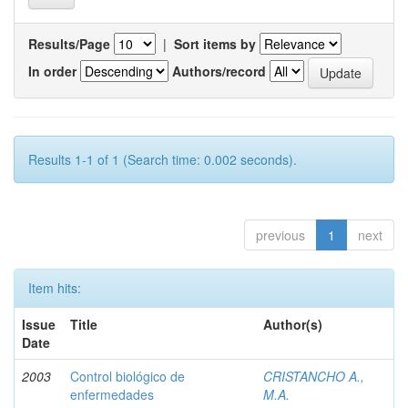
Results/Page
|
Sort items by
In order
Authors/record
Results 1-1 of 1 (Search time: 0.002 seconds).
previous
1
next
Item hits:
Issue
Title
Author(s)
Date
2003
Control biológico de
CRISTANCHO A.,
enfermedades
M.A.