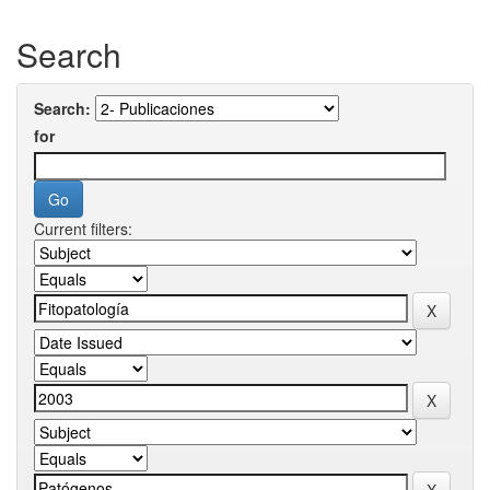
Search
Search:
for
Current filters: