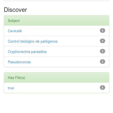
Discover
Subject
Cenicafé
1
Control biológico de patógenos
1
Cryphonectria parasitica
1
Pseudomonas
1
Has File(s)
true
1