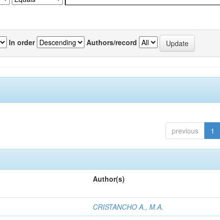
In order
Authors/record
previous
1
Author(s)
CRISTANCHO A., M.A.