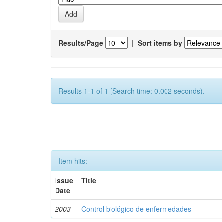
Results/Page
|
Sort items by
Results 1-1 of 1 (Search time: 0.002 seconds).
Item hits:
Issue
Title
Date
2003
Control biológico de enfermedades