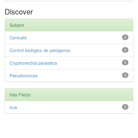
Discover
Subject
Cenicafé
1
Control biológico de patógenos
1
Cryphonectria parasitica
1
Pseudomonas
1
Has File(s)
true
1