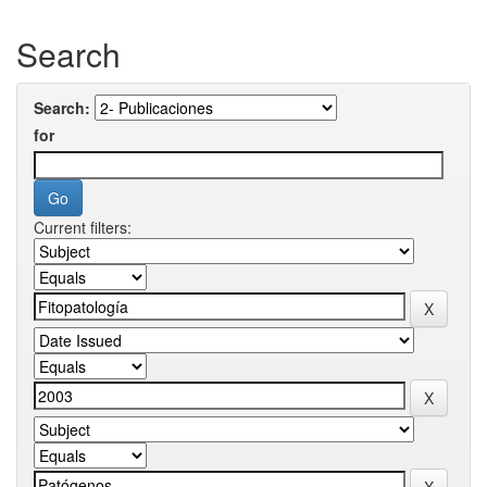
Search
Search:
for
Current filters: