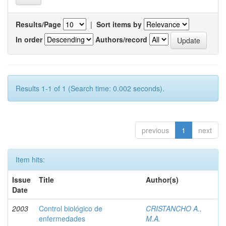
Results/Page
|
Sort items by
In order
Authors/record
Results 1-1 of 1 (Search time: 0.002 seconds).
previous
1
next
Item hits:
Issue
Title
Author(s)
Date
2003
Control biológico de
CRISTANCHO A.,
enfermedades
M.A.