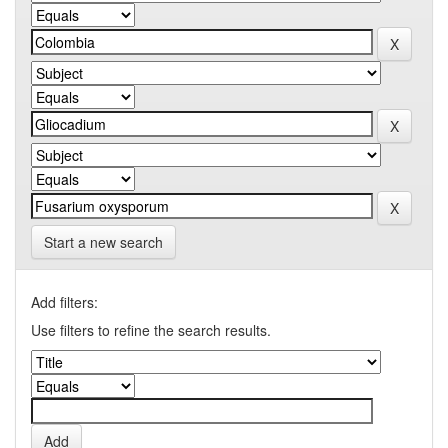
Start a new search
Add filters:
Use filters to refine the search results.