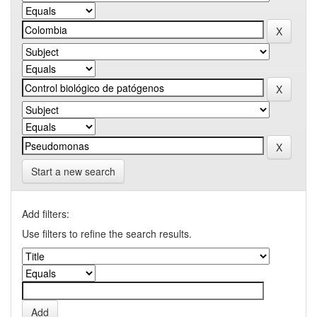
Start a new search
Add filters:
Use filters to refine the search results.