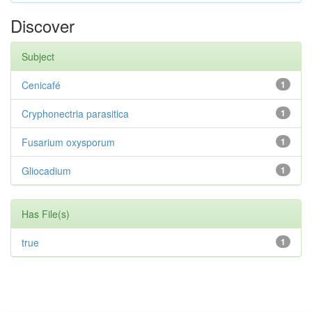
Discover
Subject
Cenicafé
1
Cryphonectria parasitica
1
Fusarium oxysporum
1
Gliocadium
1
Has File(s)
true
1