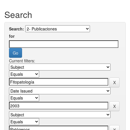
Search
Search:
for
Current filters: