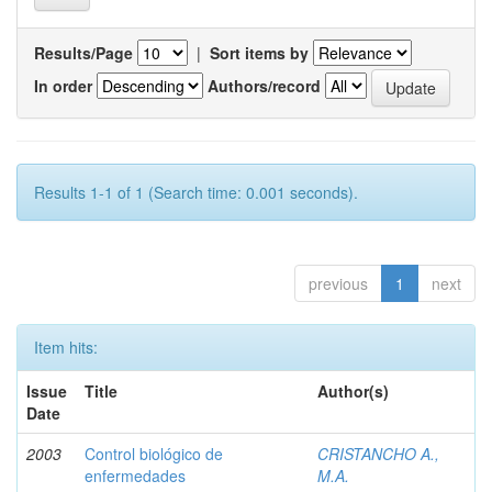
Results/Page
|
Sort items by
In order
Authors/record
Results 1-1 of 1 (Search time: 0.001 seconds).
previous
1
next
Item hits:
Issue
Title
Author(s)
Date
2003
Control biológico de
CRISTANCHO A.,
enfermedades
M.A.