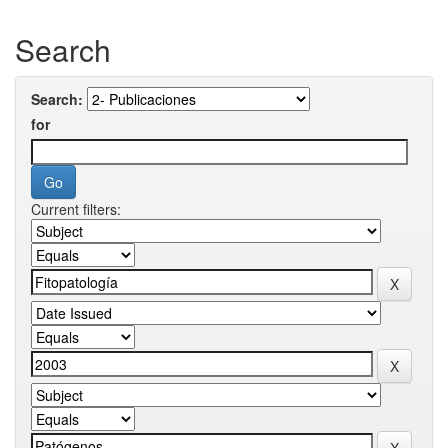
Search
Search:
for
Current filters: