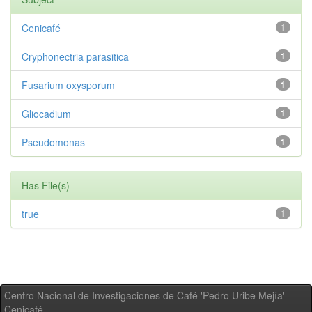
Cenicafé
1
Cryphonectria parasitica
1
Fusarium oxysporum
1
Gliocadium
1
Pseudomonas
1
Has File(s)
true
1
Centro Nacional de Investigaciones de Café 'Pedro Uribe Mejía' -
Cenicafé