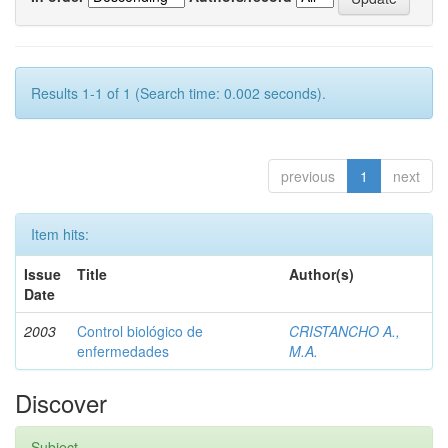
Results 1-1 of 1 (Search time: 0.002 seconds).
previous
1
next
Item hits:
Issue
Title
Author(s)
Date
2003
Control biológico de
CRISTANCHO A.,
enfermedades
M.A.
Discover
Subject