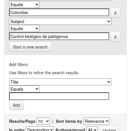
Start a new search
Add filters:
Use filters to refine the search results.
Results/Page
|
Sort items by
In order
Authors/record