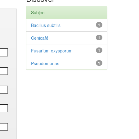
Subject
Bacillus subtilis
1
Cenicafé
1
Fusarium oxysporum
1
Pseudomonas
1