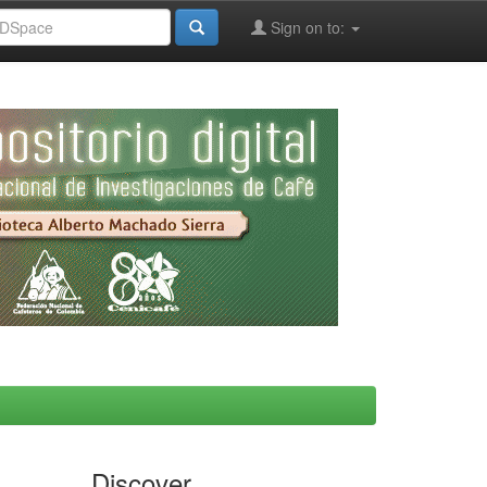
Sign on to:
Discover