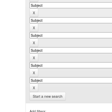
Start a new search
Add filters: