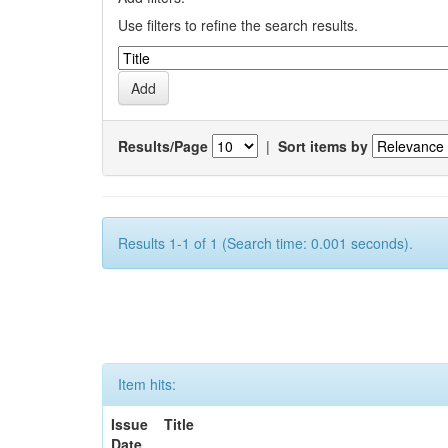
Use filters to refine the search results.
Results/Page
|
Sort items by
Results 1-1 of 1 (Search time: 0.001 seconds).
Item hits:
Issue
Title
Date