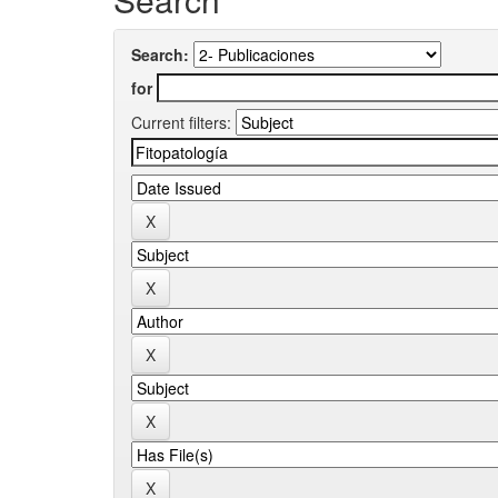
Search:
for
Current filters: