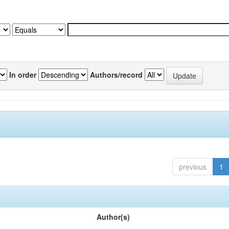
In order
Authors/record
previous
1
Author(s)