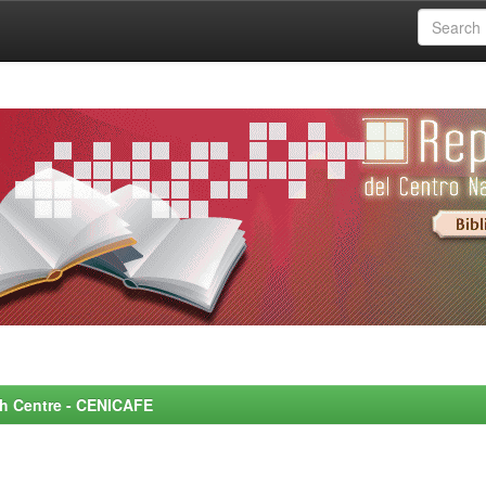
rch Centre - CENICAFE