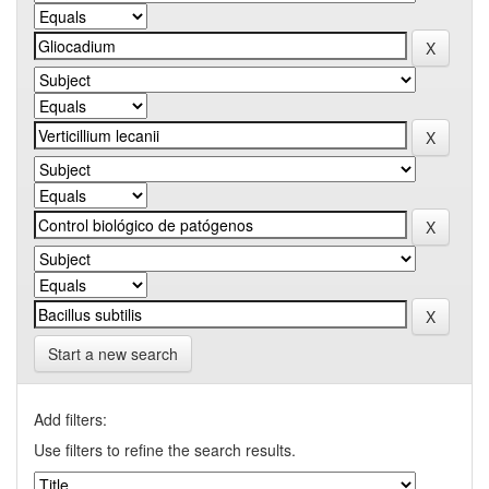
Start a new search
Add filters:
Use filters to refine the search results.