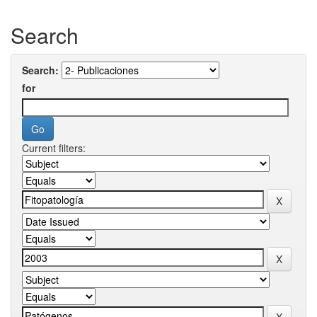
Search
Search:
for
Current filters: