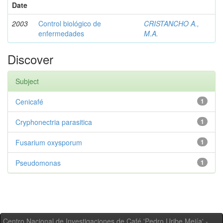
Date
2003
Control biológico de
CRISTANCHO A.,
enfermedades
M.A.
Discover
Subject
Cenicafé
1
Cryphonectria parasitica
1
Fusarium oxysporum
1
Pseudomonas
1
Centro Nacional de Investigaciones de Café 'Pedro Uribe Mejía' -