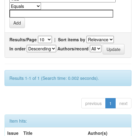
Results/Page
|
Sort items by
In order
Authors/record
Results 1-1 of 1 (Search time: 0.002 seconds).
previous
1
next
Item hits:
Issue
Title
Author(s)