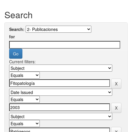
Search
Search:
for
Current filters: