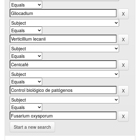
Start a new search