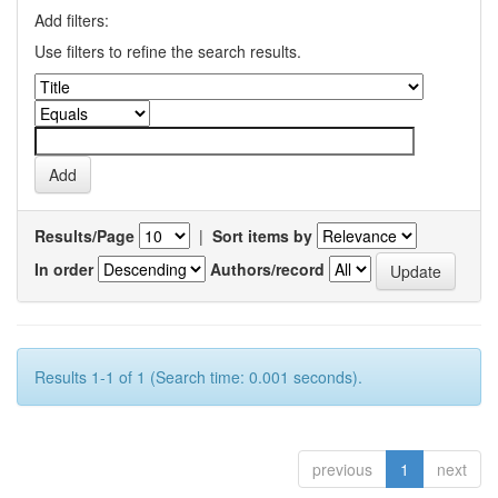
Add filters:
Use filters to refine the search results.
Results/Page
|
Sort items by
In order
Authors/record
Results 1-1 of 1 (Search time: 0.001 seconds).
previous
1
next