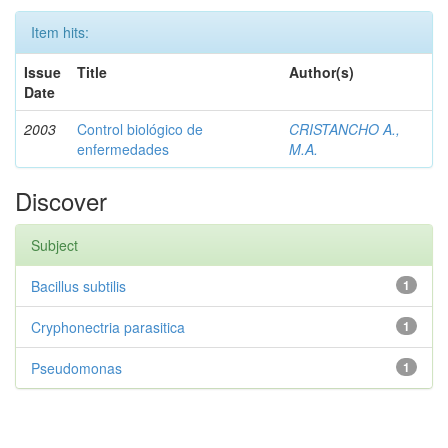
Item hits:
Issue
Title
Author(s)
Date
2003
Control biológico de
CRISTANCHO A.,
enfermedades
M.A.
Discover
Subject
Bacillus subtilis
1
Cryphonectria parasitica
1
Pseudomonas
1