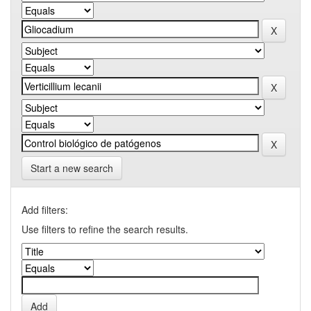
Start a new search
Add filters:
Use filters to refine the search results.