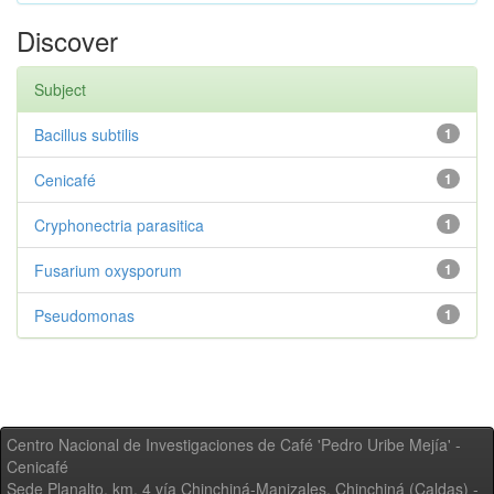
Discover
Subject
Bacillus subtilis
1
Cenicafé
1
Cryphonectria parasitica
1
Fusarium oxysporum
1
Pseudomonas
1
Centro Nacional de Investigaciones de Café 'Pedro Uribe Mejía' -
Cenicafé
Sede Planalto, km. 4 vía Chinchiná-Manizales. Chinchiná (Caldas) -