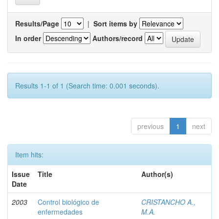
Results/Page
|
Sort items by
In order
Authors/record
Results 1-1 of 1 (Search time: 0.001 seconds).
previous
1
next
Item hits:
Issue
Title
Author(s)
Date
2003
Control biológico de
CRISTANCHO A.,
enfermedades
M.A.