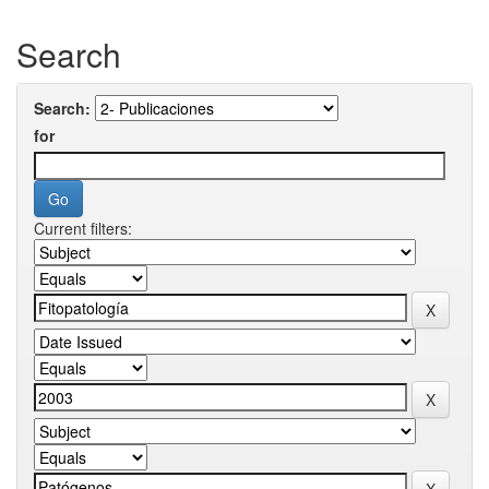
Search
Search:
for
Current filters: