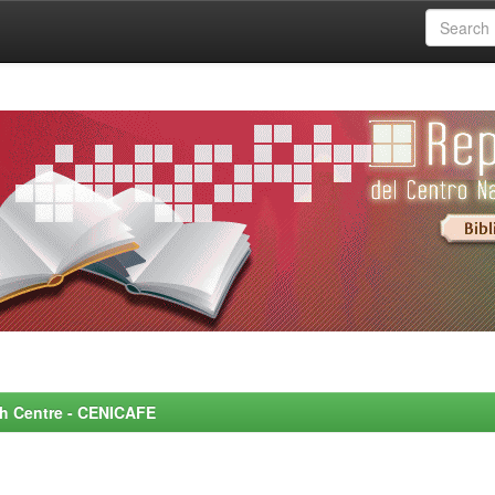
rch Centre - CENICAFE