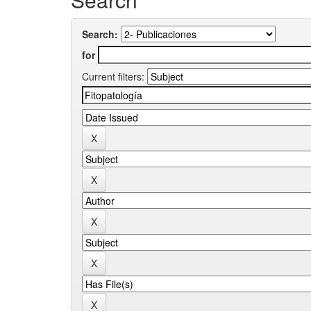
Search:
for
Current filters: