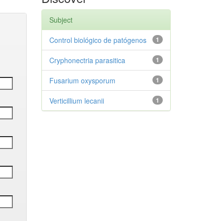
Subject
Control biológico de patógenos
1
Cryphonectria parasitica
1
Fusarium oxysporum
1
Verticillium lecanii
1