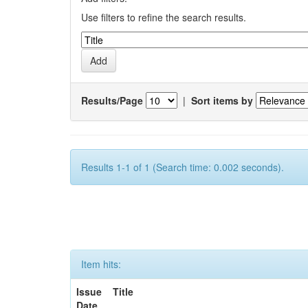
Use filters to refine the search results.
Results/Page
|
Sort items by
Results 1-1 of 1 (Search time: 0.002 seconds).
Item hits:
Issue
Title
Date