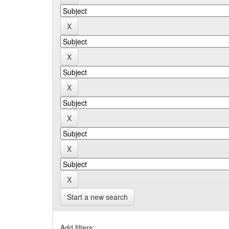
Start a new search
Add filters: