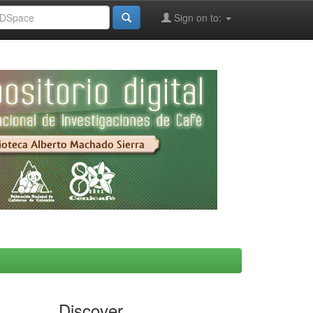
Sign on to:
Discover