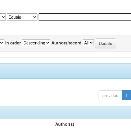
In order
Authors/record
previous
1
Author(s)