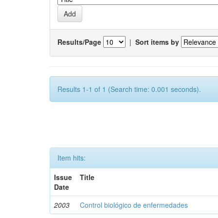
Results/Page
|
Sort items by
Results 1-1 of 1 (Search time: 0.001 seconds).
Item hits:
Issue
Title
Date
2003
Control biológico de enfermedades