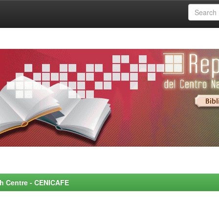
rch Centre - CENICAFE