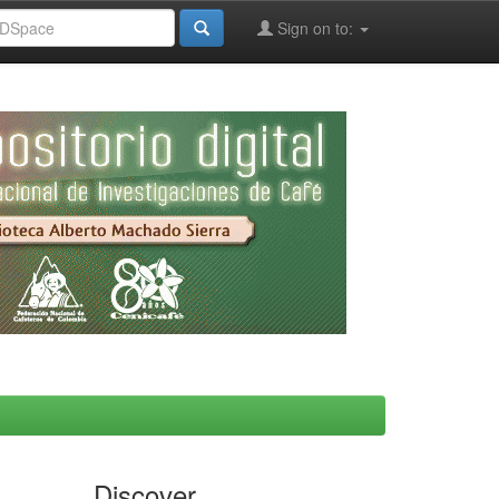
Sign on to:
Discover