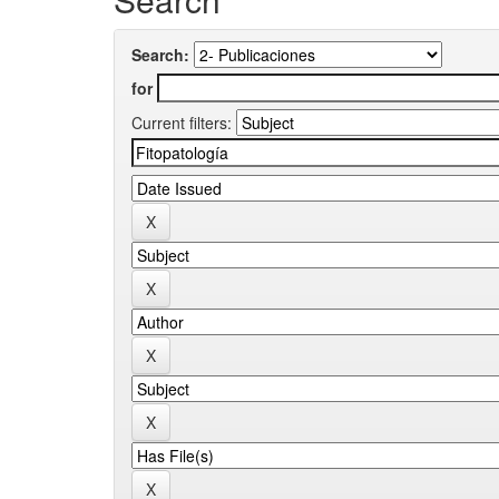
Search:
for
Current filters: