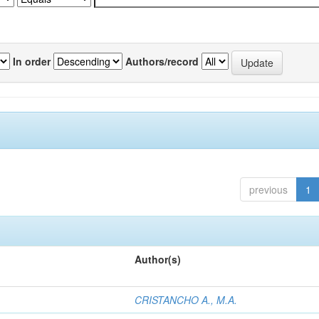
In order
Authors/record
previous
1
Author(s)
CRISTANCHO A., M.A.