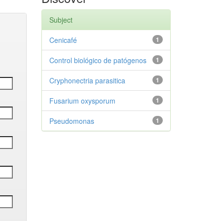
Subject
Cenicafé
1
Control biológico de patógenos
1
Cryphonectria parasitica
1
Fusarium oxysporum
1
Pseudomonas
1