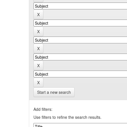
Start a new search
Add filters:
Use filters to refine the search results.