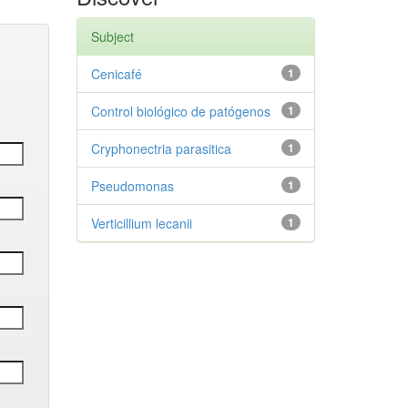
Subject
Cenicafé
1
Control biológico de patógenos
1
Cryphonectria parasitica
1
Pseudomonas
1
Verticillium lecanii
1