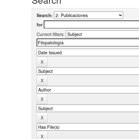
Search:
for
Current filters: