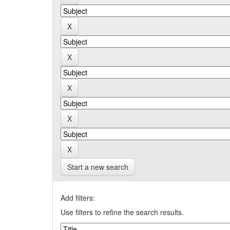
Start a new search
Add filters:
Use filters to refine the search results.