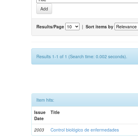
Results/Page
|
Sort items by
Results 1-1 of 1 (Search time: 0.002 seconds).
Item hits:
Issue
Title
Date
2003
Control biológico de enfermedades