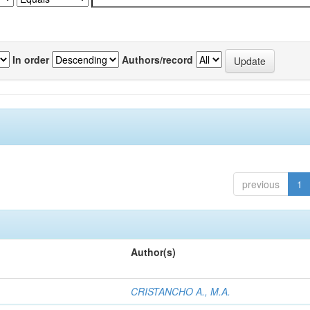
In order
Authors/record
previous
1
Author(s)
CRISTANCHO A., M.A.