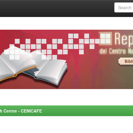
rch Centre - CENICAFE