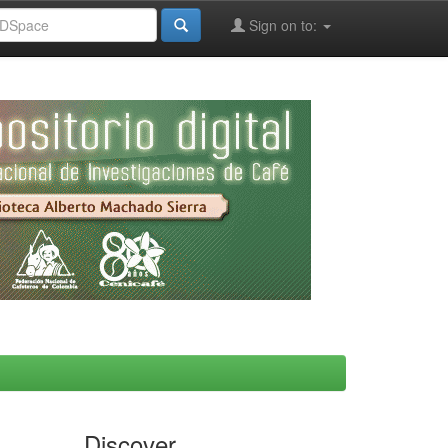
Sign on to:
Discover