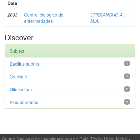
Date
2003
Control biológico de
CRISTANCHO A.,
enfermedades
M.A.
Discover
Subject
Bacillus subtilis
1
Cenicafé
1
Gliocadium
1
Pseudomonas
1
Centro Nacional de Investigaciones de Café 'Pedro Uribe Mejía' -