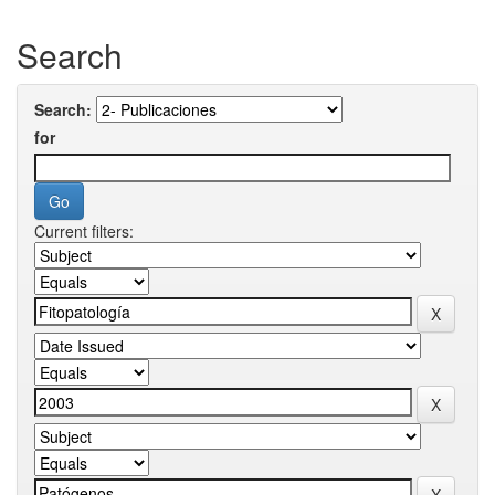
Search
Search:
for
Current filters: