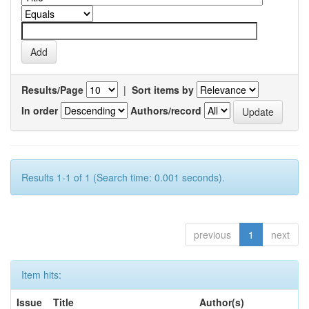
Results/Page
|
Sort items by
In order
Authors/record
Results 1-1 of 1 (Search time: 0.001 seconds).
previous
1
next
Item hits:
Issue
Title
Author(s)