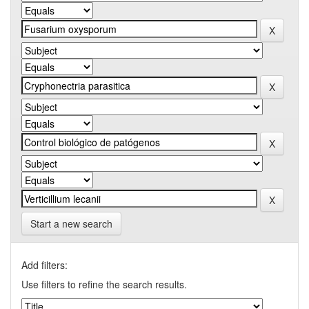
Start a new search
Add filters:
Use filters to refine the search results.