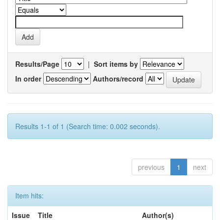
Results/Page
|
Sort items by
In order
Authors/record
Results 1-1 of 1 (Search time: 0.002 seconds).
previous
1
next
Item hits:
Issue
Title
Author(s)