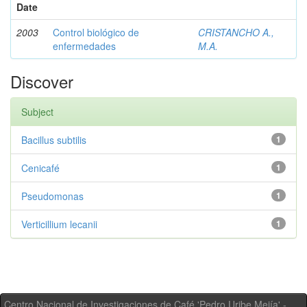
Date
2003
Control biológico de
CRISTANCHO A.,
enfermedades
M.A.
Discover
Subject
Bacillus subtilis
1
Cenicafé
1
Pseudomonas
1
Verticillium lecanii
1
Centro Nacional de Investigaciones de Café 'Pedro Uribe Mejía' -