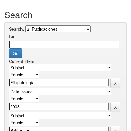
Search
Search:
for
Current filters: