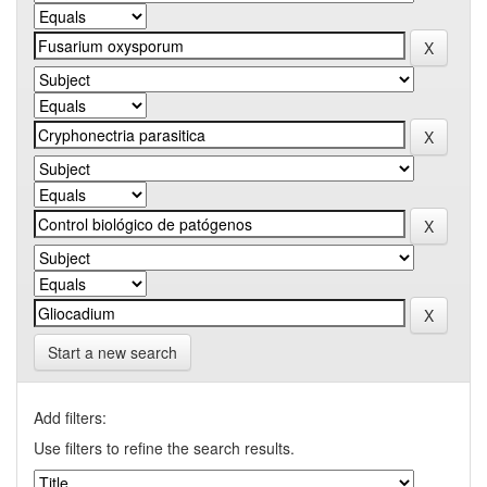
Start a new search
Add filters:
Use filters to refine the search results.