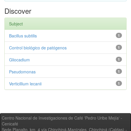
Discover
Subject
Bacillus subtilis
1
Control biológico de patógenos
1
Gliocadium
1
Pseudomonas
1
Verticillium lecanii
1
Centro Nacional de Investigaciones de Café 'Pedro Uribe Mejía' -
Cenicafé
Sede Planalto, km. 4 vía Chinchiná-Manizales. Chinchiná (Caldas) -