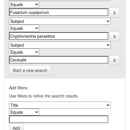
Start a new search
Add filters:
Use filters to refine the search results.