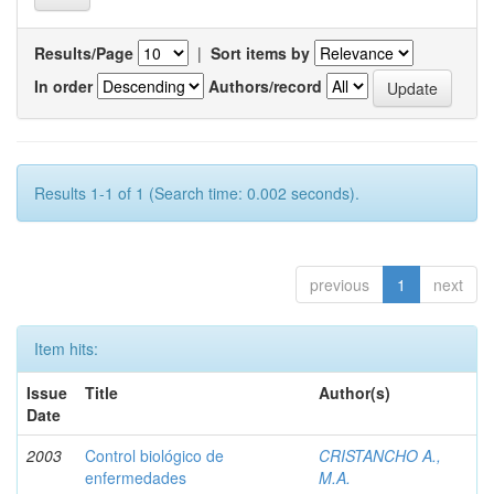
Results/Page
|
Sort items by
In order
Authors/record
Results 1-1 of 1 (Search time: 0.002 seconds).
previous
1
next
Item hits:
Issue
Title
Author(s)
Date
2003
Control biológico de
CRISTANCHO A.,
enfermedades
M.A.