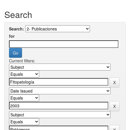
Search
Search:
for
Current filters: