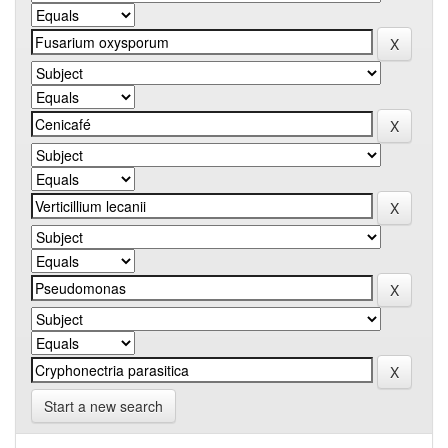
Start a new search