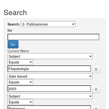
Search
Search:
for
Current filters: