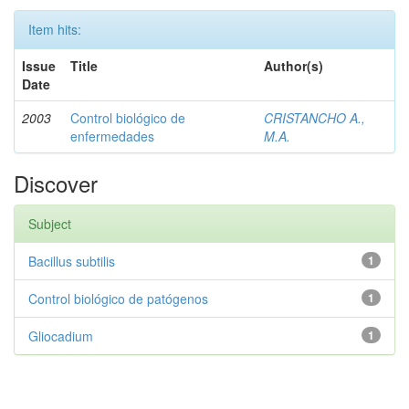
Item hits:
Issue
Title
Author(s)
Date
2003
Control biológico de
CRISTANCHO A.,
enfermedades
M.A.
Discover
Subject
Bacillus subtilis
1
Control biológico de patógenos
1
Gliocadium
1