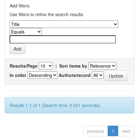
Add filters:
Use filters to refine the search results.
Results/Page
|
Sort items by
In order
Authors/record
Results 1-1 of 1 (Search time: 0.001 seconds).
previous
1
next