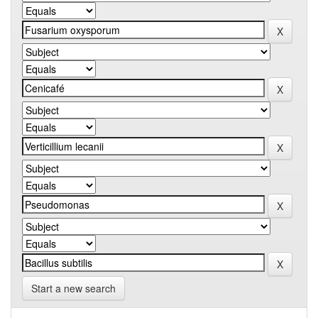
Start a new search