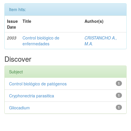
Item hits:
Issue
Title
Author(s)
Date
2003
Control biológico de
CRISTANCHO A.,
enfermedades
M.A.
Discover
Subject
Control biológico de patógenos
1
Cryphonectria parasitica
1
Gliocadium
1