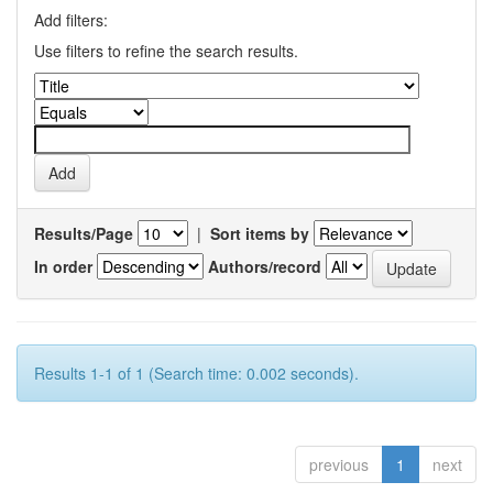
Add filters:
Use filters to refine the search results.
Results/Page
|
Sort items by
In order
Authors/record
Results 1-1 of 1 (Search time: 0.002 seconds).
previous
1
next