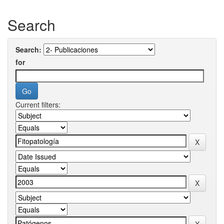
Search
Search:
for
Current filters: