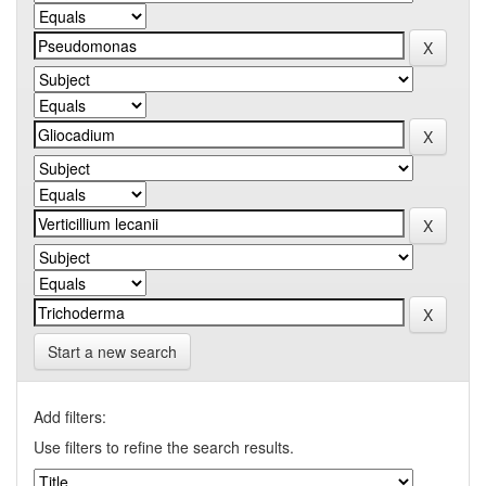
Start a new search
Add filters:
Use filters to refine the search results.