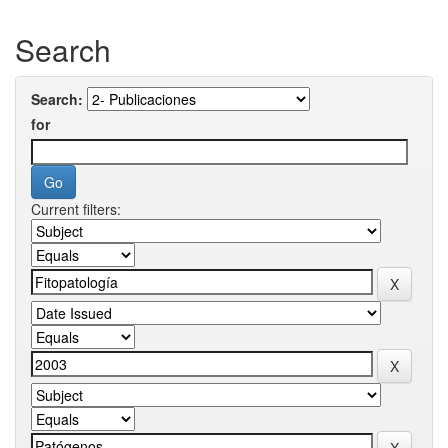
Search
Search:
for
Current filters: