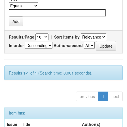
Results/Page
|
Sort items by
In order
Authors/record
Results 1-1 of 1 (Search time: 0.001 seconds).
previous
1
next
Item hits:
Issue
Title
Author(s)