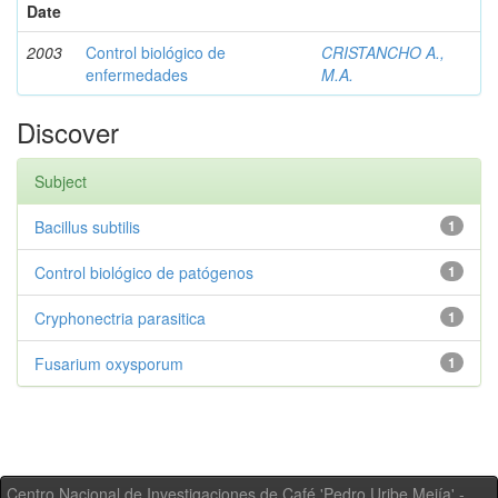
Date
2003
Control biológico de
CRISTANCHO A.,
enfermedades
M.A.
Discover
Subject
Bacillus subtilis
1
Control biológico de patógenos
1
Cryphonectria parasitica
1
Fusarium oxysporum
1
Centro Nacional de Investigaciones de Café 'Pedro Uribe Mejía' -