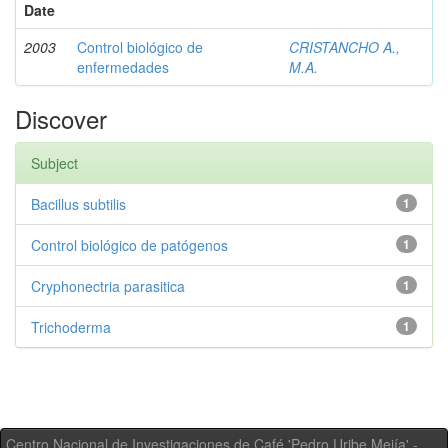
Date
2003
Control biológico de
CRISTANCHO A.,
enfermedades
M.A.
Discover
Subject
Bacillus subtilis
1
Control biológico de patógenos
1
Cryphonectria parasitica
1
Trichoderma
1
Centro Nacional de Investigaciones de Café 'Pedro Uribe Mejía' -