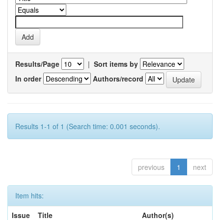
Results/Page
|
Sort items by
In order
Authors/record
Results 1-1 of 1 (Search time: 0.001 seconds).
previous
1
next
Item hits:
Issue
Title
Author(s)