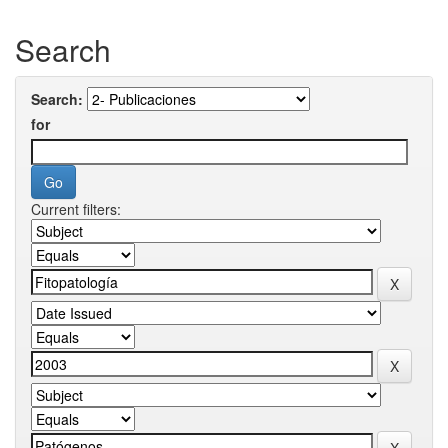
Search
Search:
for
Current filters: