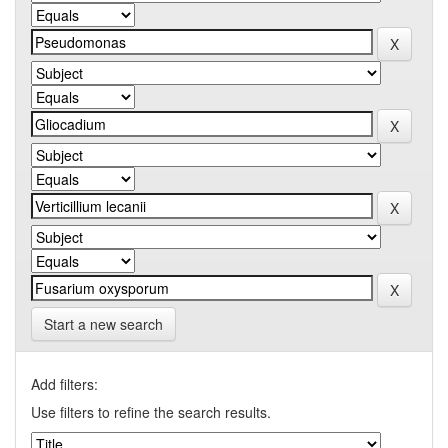
Start a new search
Add filters:
Use filters to refine the search results.