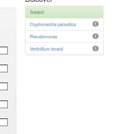
Subject
Cryphonectria parasitica
1
Pseudomonas
1
Verticillium lecanii
1