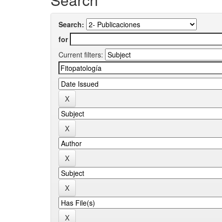
Search:
for
Current filters: