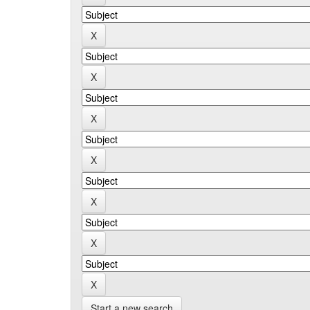
Start a new search