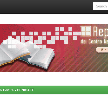
rch Centre - CENICAFE