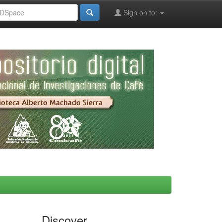
Sign on to:
Discover