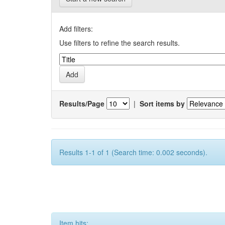
Add filters:
Use filters to refine the search results.
Results/Page
|
Sort items by
Results 1-1 of 1 (Search time: 0.002 seconds).
Item hits: