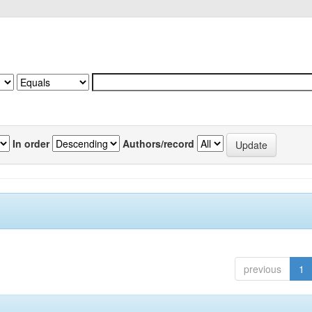
In order
Authors/record
previous
1