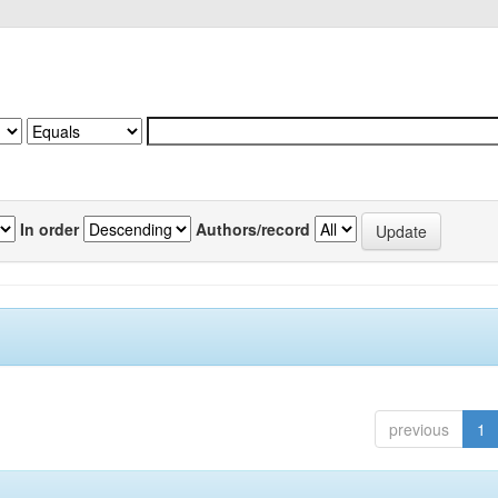
In order
Authors/record
previous
1