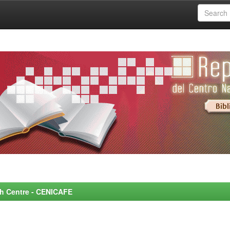
rch Centre - CENICAFE