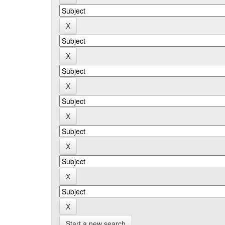
Start a new search