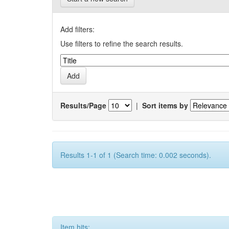
Add filters:
Use filters to refine the search results.
Results/Page
|
Sort items by
Results 1-1 of 1 (Search time: 0.002 seconds).
Item hits: