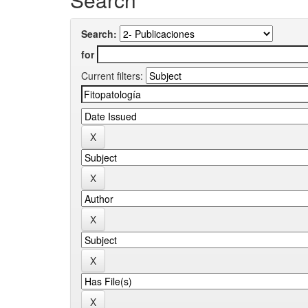
Search:
for
Current filters: