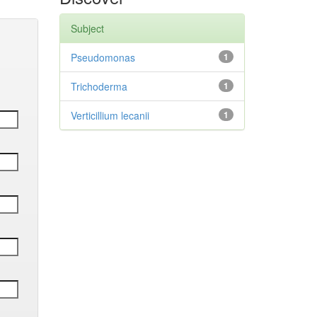
Subject
Pseudomonas
1
Trichoderma
1
Verticillium lecanii
1