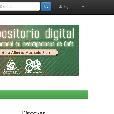
Sign on to:
Discover