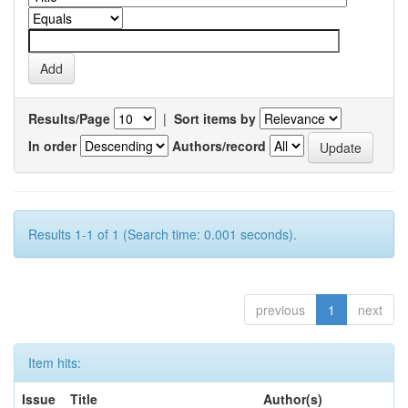
Results/Page
|
Sort items by
In order
Authors/record
Results 1-1 of 1 (Search time: 0.001 seconds).
previous
1
next
Item hits:
Issue
Title
Author(s)