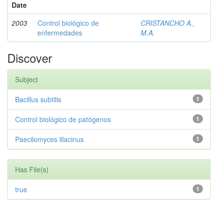
Date
2003
Control biológico de
CRISTANCHO A.,
enfermedades
M.A.
Discover
Subject
Bacillus subtilis
1
Control biológico de patógenos
1
Paecilomyces lilacinus
1
Has File(s)
true
1