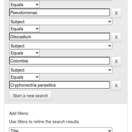
Start a new search
Add filters:
Use filters to refine the search results.