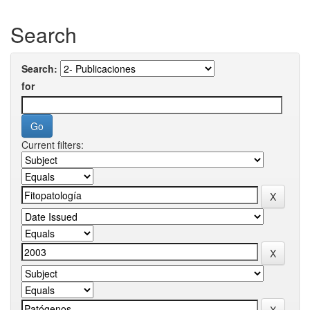
Search
Search:
for
Current filters: