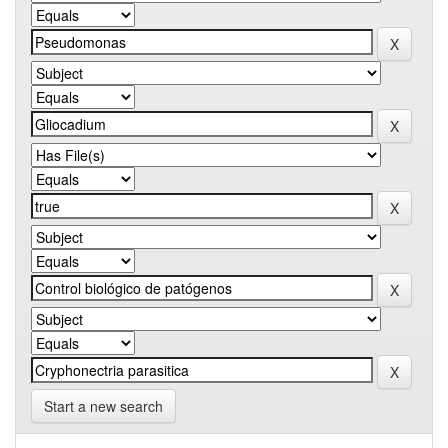
Start a new search