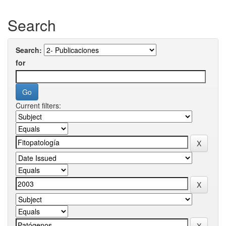
Search
Search:
for
Current filters: