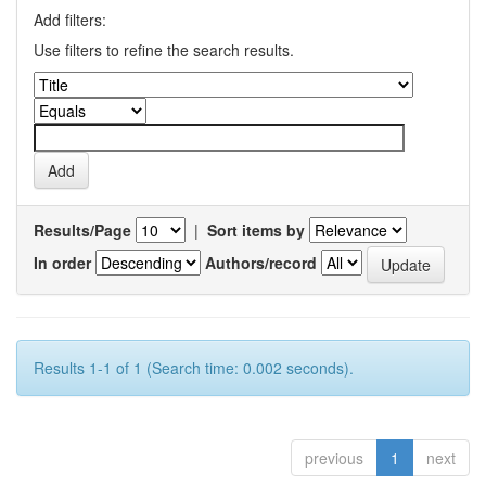
Add filters:
Use filters to refine the search results.
Results/Page
|
Sort items by
In order
Authors/record
Results 1-1 of 1 (Search time: 0.002 seconds).
previous
1
next