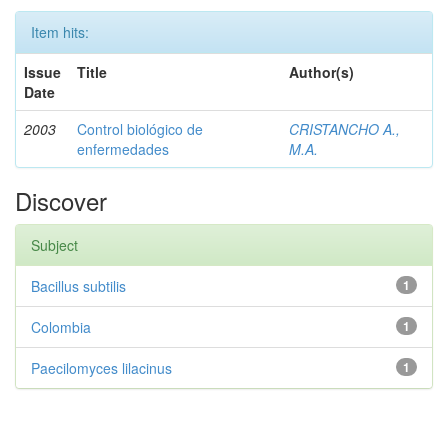
Item hits:
Issue
Title
Author(s)
Date
2003
Control biológico de
CRISTANCHO A.,
enfermedades
M.A.
Discover
Subject
Bacillus subtilis
1
Colombia
1
Paecilomyces lilacinus
1