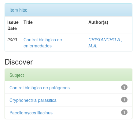
Item hits:
Issue
Title
Author(s)
Date
2003
Control biológico de
CRISTANCHO A.,
enfermedades
M.A.
Discover
Subject
Control biológico de patógenos
1
Cryphonectria parasitica
1
Paecilomyces lilacinus
1