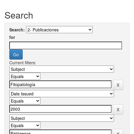
Search
Search:
for
Current filters: