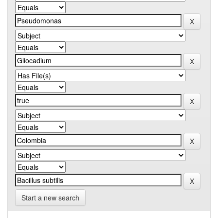
Start a new search