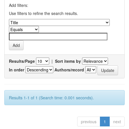
Add filters:
Use filters to refine the search results.
Results/Page
|
Sort items by
In order
Authors/record
Results 1-1 of 1 (Search time: 0.001 seconds).
previous
1
next