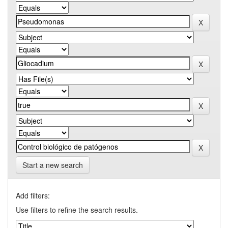
Start a new search
Add filters:
Use filters to refine the search results.