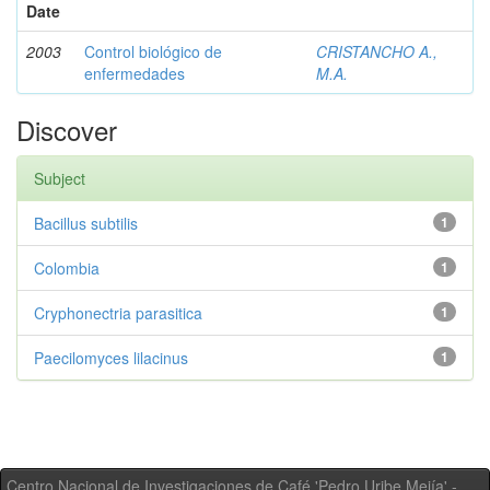
Date
2003
Control biológico de
CRISTANCHO A.,
enfermedades
M.A.
Discover
Subject
Bacillus subtilis
1
Colombia
1
Cryphonectria parasitica
1
Paecilomyces lilacinus
1
Centro Nacional de Investigaciones de Café 'Pedro Uribe Mejía' -