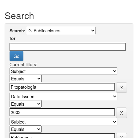
Search
Search:
for
Current filters: