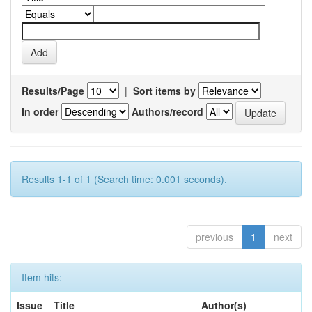
Results/Page
|
Sort items by
In order
Authors/record
Results 1-1 of 1 (Search time: 0.001 seconds).
previous
1
next
Item hits:
Issue
Title
Author(s)