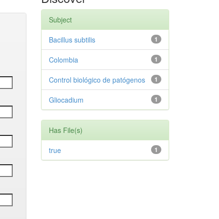
Subject
Bacillus subtilis
1
Colombia
1
Control biológico de patógenos
1
Gliocadium
1
Has File(s)
true
1