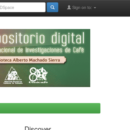
Sign on to:
Discover