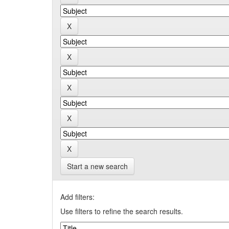
Start a new search
Add filters:
Use filters to refine the search results.