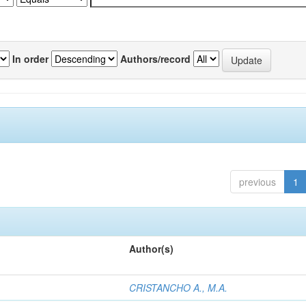
In order
Authors/record
previous
1
Author(s)
CRISTANCHO A., M.A.