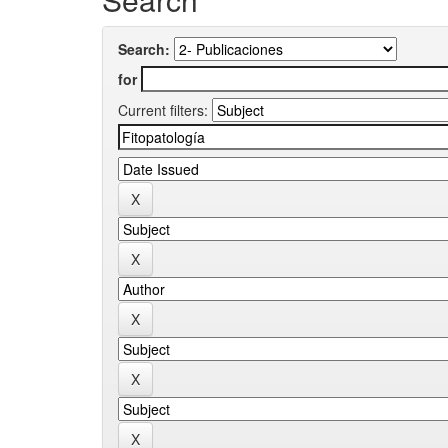
Search:
for
Current filters: