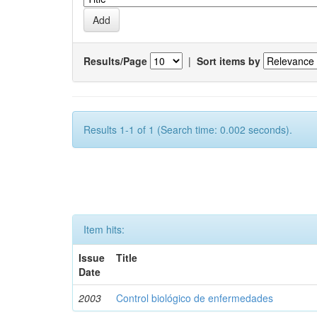
Results/Page
|
Sort items by
Results 1-1 of 1 (Search time: 0.002 seconds).
Item hits:
Issue
Title
Date
2003
Control biológico de enfermedades