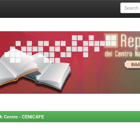
rch Centre - CENICAFE