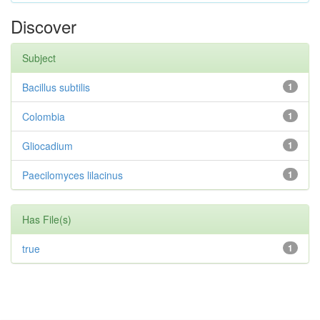
Discover
Subject
Bacillus subtilis
1
Colombia
1
Gliocadium
1
Paecilomyces lilacinus
1
Has File(s)
true
1