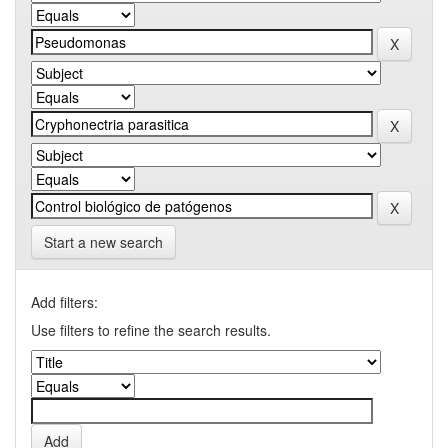
Start a new search
Add filters:
Use filters to refine the search results.