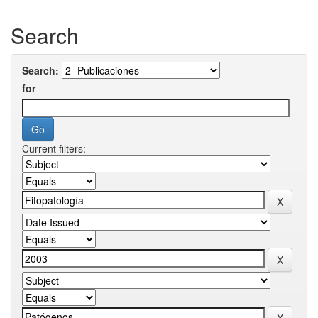
Search
Search:
for
Current filters: