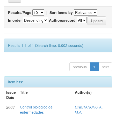
Results/Page
|
Sort items by
In order
Authors/record
Results 1-1 of 1 (Search time: 0.002 seconds).
previous
1
next
Item hits:
Issue
Title
Author(s)
Date
2003
Control biológico de
CRISTANCHO A.,
enfermedades
M.A.