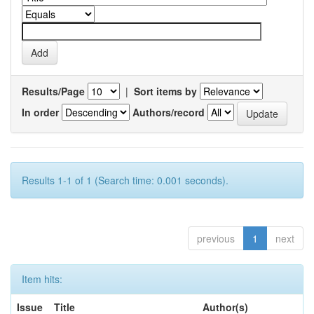
Results/Page
|
Sort items by
In order
Authors/record
Results 1-1 of 1 (Search time: 0.001 seconds).
previous
1
next
Item hits:
Issue
Title
Author(s)