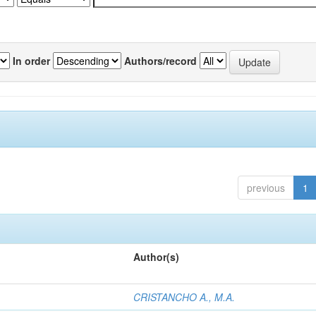
In order
Authors/record
previous
1
Author(s)
CRISTANCHO A., M.A.