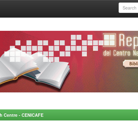
rch Centre - CENICAFE