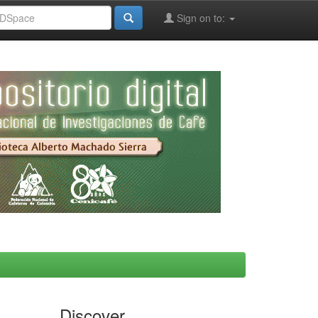
Sign on to:
Discover