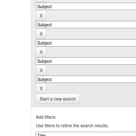
Start a new search
Add filters:
Use filters to refine the search results.