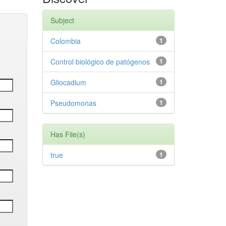
Subject
Colombia
1
Control biológico de patógenos
1
Gliocadium
1
Pseudomonas
1
Has File(s)
true
1