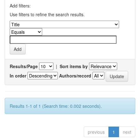
Add filters:
Use filters to refine the search results.
Results/Page
|
Sort items by
In order
Authors/record
Results 1-1 of 1 (Search time: 0.002 seconds).
previous
1
next