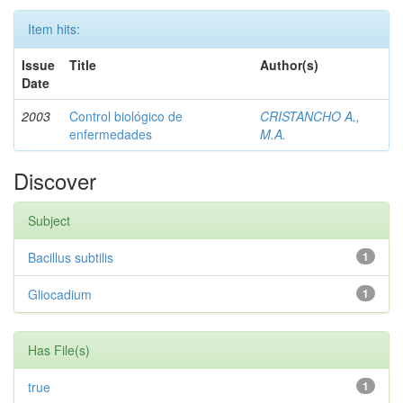
Item hits:
Issue
Title
Author(s)
Date
2003
Control biológico de
CRISTANCHO A.,
enfermedades
M.A.
Discover
Subject
Bacillus subtilis
1
Gliocadium
1
Has File(s)
true
1