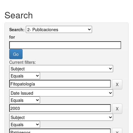
Search
Search:
for
Current filters: