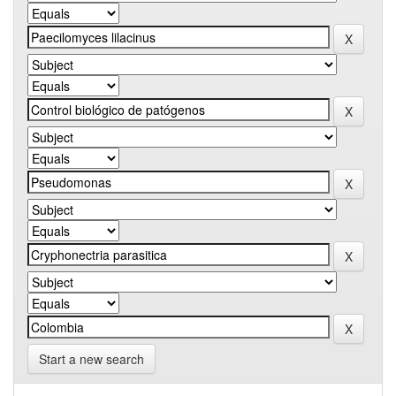
Start a new search