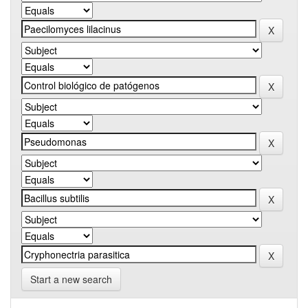
Start a new search