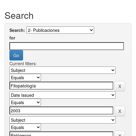
Search
Search:
for
Current filters: