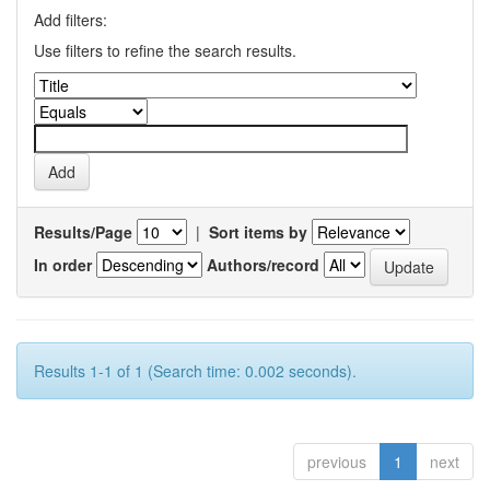
Add filters:
Use filters to refine the search results.
Results/Page
|
Sort items by
In order
Authors/record
Results 1-1 of 1 (Search time: 0.002 seconds).
previous
1
next