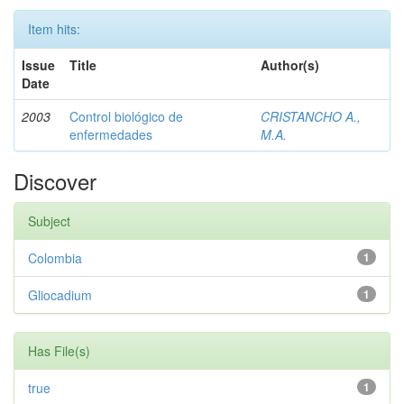
Item hits:
Issue
Title
Author(s)
Date
2003
Control biológico de
CRISTANCHO A.,
enfermedades
M.A.
Discover
Subject
Colombia
1
Gliocadium
1
Has File(s)
true
1