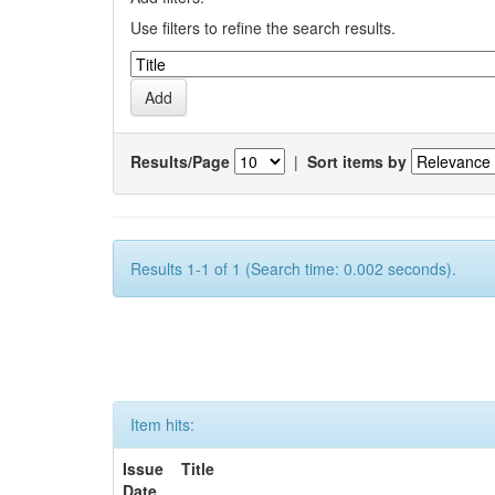
Use filters to refine the search results.
Results/Page
|
Sort items by
Results 1-1 of 1 (Search time: 0.002 seconds).
Item hits:
Issue
Title
Date