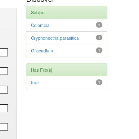
Subject
Colombia
1
Cryphonectria parasitica
1
Gliocadium
1
Has File(s)
true
1