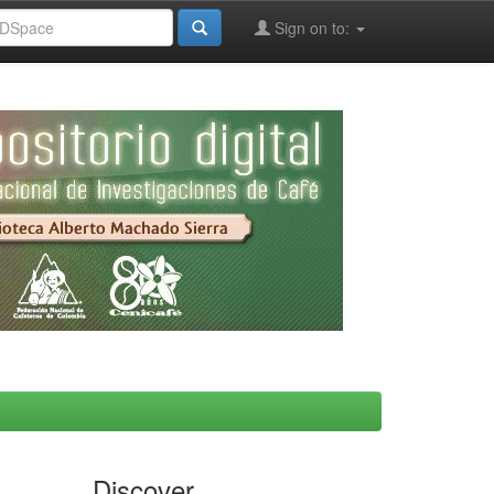
Sign on to:
Discover