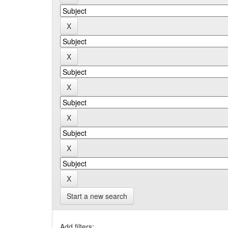
Start a new search
Add filters: