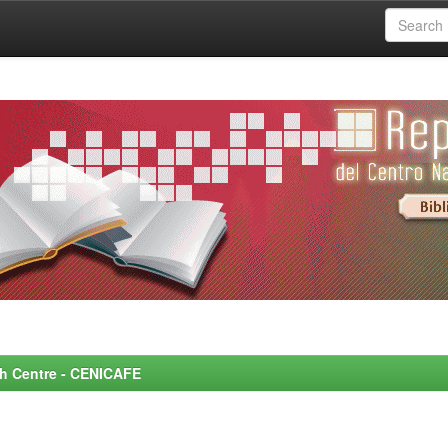
rch Centre - CENICAFE