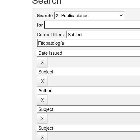
Search:
for
Current filters: