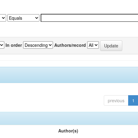
In order
Authors/record
previous
1
Author(s)