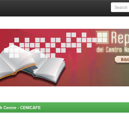
rch Centre - CENICAFE