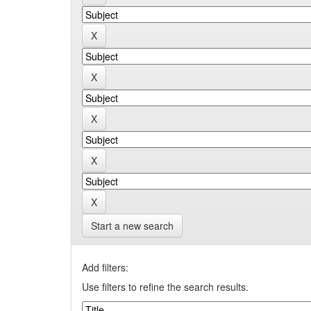
Start a new search
Add filters:
Use filters to refine the search results.