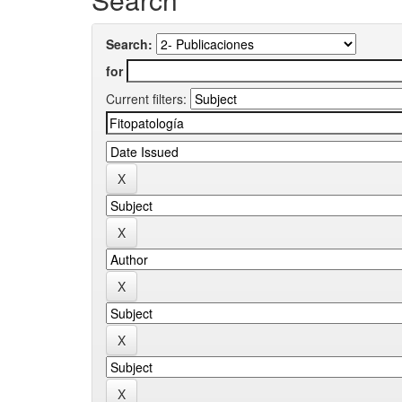
Search:
for
Current filters: