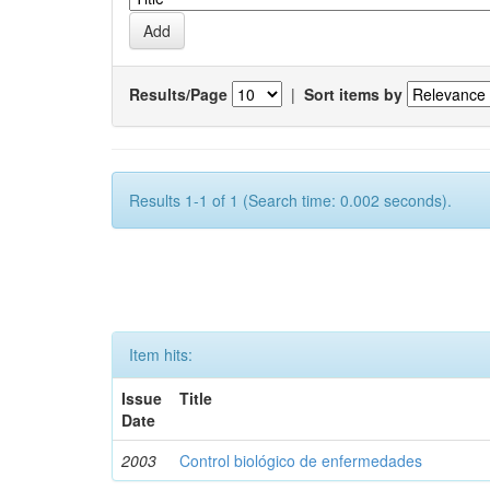
Results/Page
|
Sort items by
Results 1-1 of 1 (Search time: 0.002 seconds).
Item hits:
Issue
Title
Date
2003
Control biológico de enfermedades