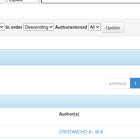
In order
Authors/record
previous
1
Author(s)
CRISTANCHO A., M.A.