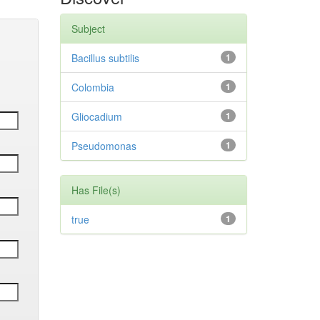
Subject
Bacillus subtilis
1
Colombia
1
Gliocadium
1
Pseudomonas
1
Has File(s)
true
1