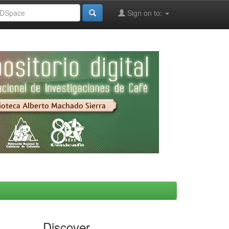
Sign on to:
Discover