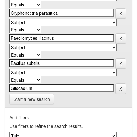
Start a new search
Add filters:
Use filters to refine the search results.