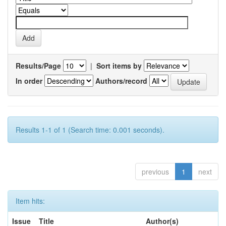
Results/Page
|
Sort items by
In order
Authors/record
Results 1-1 of 1 (Search time: 0.001 seconds).
previous
1
next
Item hits:
Issue
Title
Author(s)