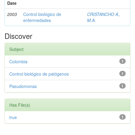
Date
2003
Control biológico de
CRISTANCHO A.,
enfermedades
M.A.
Discover
Subject
Colombia
1
Control biológico de patógenos
1
Pseudomonas
1
Has File(s)
true
1