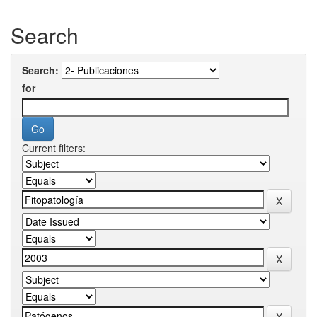
Search
Search:
for
Current filters: