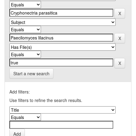
Start a new search
Add filters:
Use filters to refine the search results.