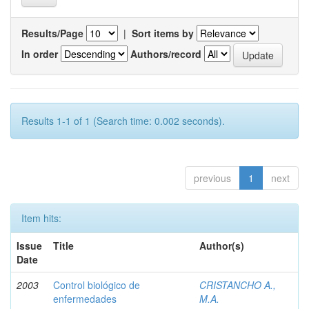
Results/Page
|
Sort items by
In order
Authors/record
Results 1-1 of 1 (Search time: 0.002 seconds).
previous
1
next
Item hits:
Issue
Title
Author(s)
Date
2003
Control biológico de
CRISTANCHO A.,
enfermedades
M.A.