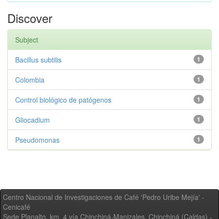
Discover
Subject
Bacillus subtilis
1
Colombia
1
Control biológico de patógenos
1
Gliocadium
1
Pseudomonas
1
Centro Nacional de Investigaciones de Café 'Pedro Uribe Mejía' -
Cenicafé
Sede Planalto, km. 4 vía Chinchiná-Manizales. Chinchiná (Caldas) -