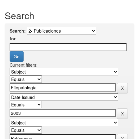
Search
Search:
for
Current filters: