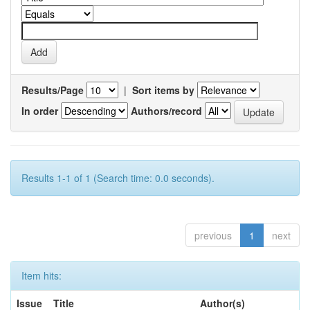
Results/Page
|
Sort items by
In order
Authors/record
Results 1-1 of 1 (Search time: 0.0 seconds).
previous
1
next
Item hits:
Issue
Title
Author(s)