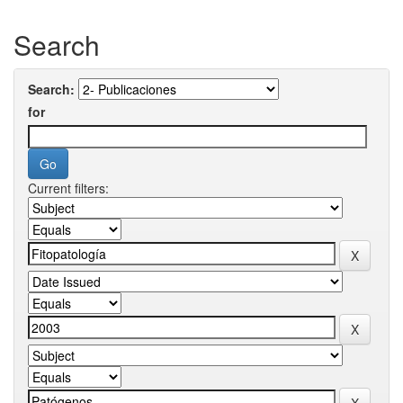
Search
Search:
for
Current filters: