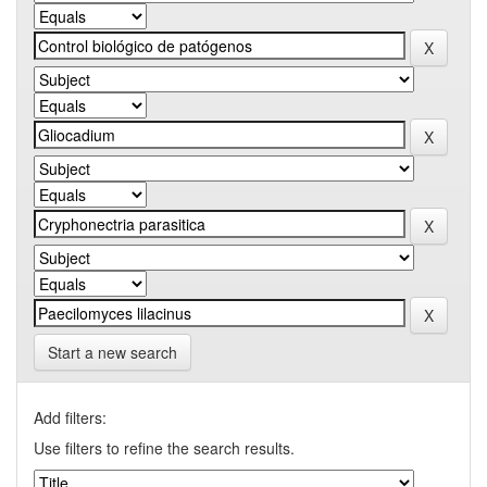
Start a new search
Add filters:
Use filters to refine the search results.