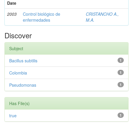
Date
2003
Control biológico de
CRISTANCHO A.,
enfermedades
M.A.
Discover
Subject
Bacillus subtilis
1
Colombia
1
Pseudomonas
1
Has File(s)
true
1