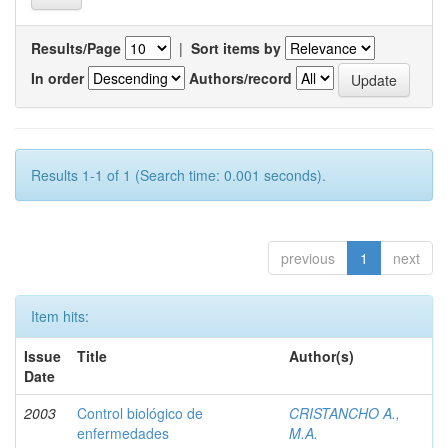
Results/Page
|
Sort items by
In order
Authors/record
Results 1-1 of 1 (Search time: 0.001 seconds).
previous
1
next
Item hits:
Issue
Title
Author(s)
Date
2003
Control biológico de
CRISTANCHO A.,
enfermedades
M.A.