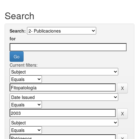
Search
Search:
for
Current filters: