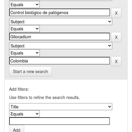
Start a new search
Add filters:
Use filters to refine the search results.