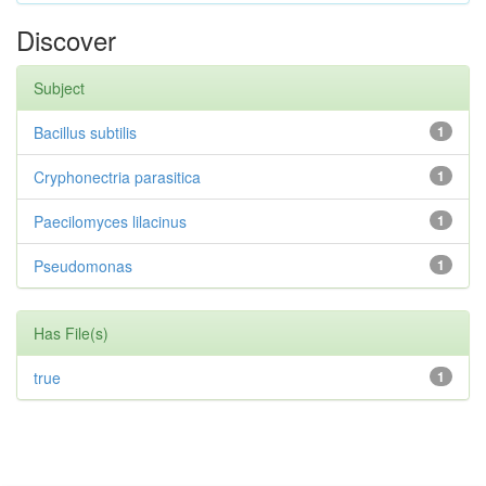
Discover
Subject
Bacillus subtilis
1
Cryphonectria parasitica
1
Paecilomyces lilacinus
1
Pseudomonas
1
Has File(s)
true
1