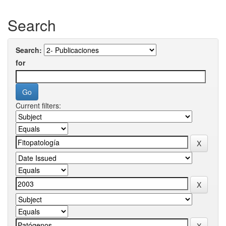
Search
Search:
for
Current filters: