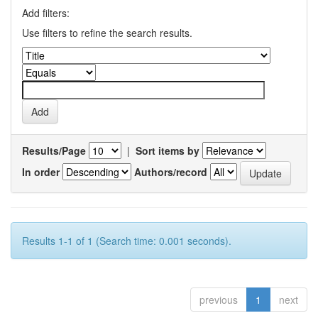
Add filters:
Use filters to refine the search results.
Results/Page
|
Sort items by
In order
Authors/record
Results 1-1 of 1 (Search time: 0.001 seconds).
previous
1
next