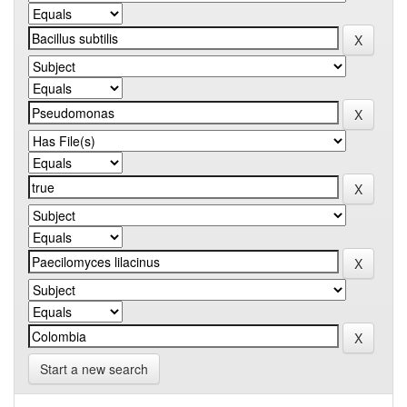
Start a new search