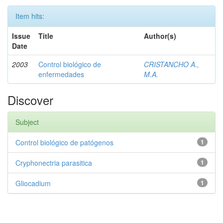
Item hits:
Issue
Title
Author(s)
Date
2003
Control biológico de
CRISTANCHO A.,
enfermedades
M.A.
Discover
Subject
Control biológico de patógenos
1
Cryphonectria parasitica
1
Gliocadium
1